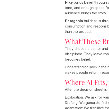
Nike
builds belief through 
tone, and enough space for 
audience brings the story.
Patagonia
builds trust thro
consumption and responsibi
than the product.
What These B
They choose a center and p
disciplined. They leave ro
becomes belief.
Understanding lives in the 
makes people return, recom
Where AI Fits,
After the decision sheet is
Exploration: We ask for var
Drafting: We generate first 
Adaptation: We translate t