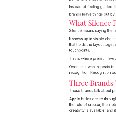
Instead of feeling guided, 
brands leave things out by
What Silence 
Silence means saying the ri
It shows up in visible choic
that holds the layout toget
touchpoints.
This is where premium lives.
Over time, what repeats is 
recognition. Recognition bui
Three Brands T
These brands talk about pro
Apple
builds desire throug
the role of creator, then l
creativity is available, and i