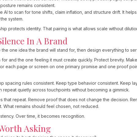
 posture remains consistent.
I to scan for tone shifts, claim inflation, and structure drift. It he
 the system.
ip protects identity. That pairing is what allows scale without dilutio
Silence In A Brand
 the one idea the brand will stand for, then design everything to serv
or and the one feeling it must create quickly. Protect brevity. Mak
hor each page or screen on one primary promise and one proof point
p spacing rules consistent. Keep type behavior consistent. Keep lay
an repeat quietly across touchpoints without becoming a gimmick.
ines that repeat. Remove proof that does not change the decision. R
t. What remains should feel chosen, not reduced.
sistency. Over time, it becomes recognition.
Worth Asking