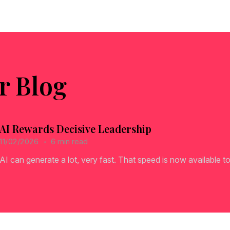
r Blog
AI Rewards Decisive Leadership
6 min read
11/02/2026
AI can generate a lot, very fast. That speed is now available to