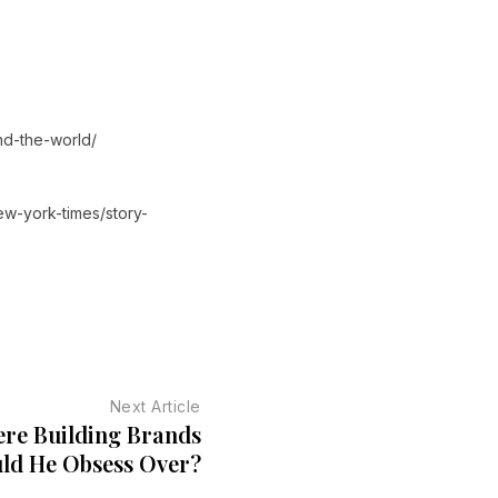
nd-the-world/
ew-york-times/story-
Next Article
ere Building Brands
ld He Obsess Over?