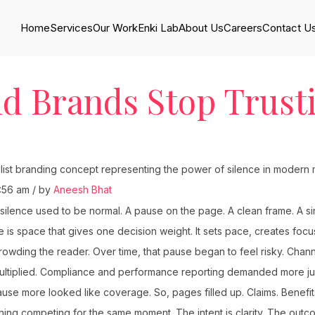
Home
Services
Our Work
Enki Lab
About Us
Careers
Contact U
d Brands Stop Trust
:56 am / by
Aneesh Bhat
silence used to be normal. A pause on the page. A clean frame. A si
 is space that gives one decision weight. It sets pace, creates foc
owding the reader. Over time, that pause began to feel risky. Chann
ltiplied. Compliance and performance reporting demanded more jus
e more looked like coverage. So, pages filled up. Claims. Benefit
thing competing for the same moment. The intent is clarity. The outco