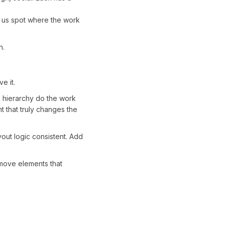
lps us spot where the work
n.
e it.
e hierarchy do the work
 that truly changes the
out logic consistent. Add
emove elements that