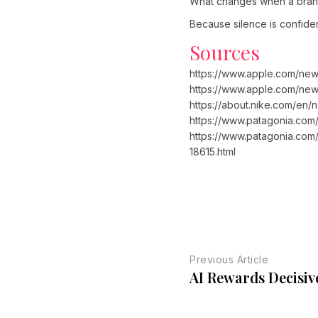
What changes when a brand 
Because silence is confide
Sources
https://www.apple.com/new
https://www.apple.com/new
https://about.nike.com/en
https://www.patagonia.com/
https://www.patagonia.com/
18615.html
Previous Article
AI Rewards Decisiv