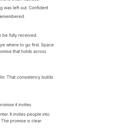
g was left out. Confident
d remembered.
 be fully received.
 eye where to go first. Space
romise that holds across
lm. That consistency builds
omise it invites.
er. It invites people into
 The promise is clear: