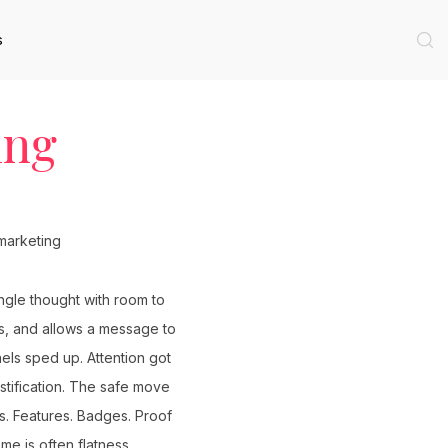
s
ing
ngle thought with room to
us, and allows a message to
els sped up. Attention got
tification. The safe move
s. Features. Badges. Proof
me is often flatness.