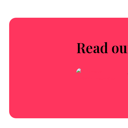
Read ou