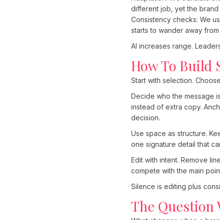
different job, yet the brand
Consistency checks: We use A
starts to wander away from
AI increases range. Leadersh
How To Build 
Start with selection. Choose
Decide who the message is f
instead of extra copy. Anc
decision.
Use space as structure. Kee
one signature detail that c
Edit with intent. Remove l
compete with the main poin
Silence is editing plus con
The Question 