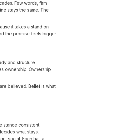
decades. Few words, firm
line stays the same. The
use it takes a stand on
nd the promise feels bigger
ady and structure
tes ownership. Ownership
re believed. Belief is what
e stance consistent.
 decides what stays.
gn, social. Each has a