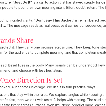
posture.
“Just Do It”
is a call to action that has stayed steady for 
people to pour their own meaning into it. Effort. doubt. return. The 
ugh principled clarity.
“Don’t Buy This Jacket”
is remembered beca
lity. The message reads as real because it carries consequence, a
rands Share
rotect it. They carry one promise across time. They keep tone ste
om for the audience to complete meaning, and that completion crea
head. Belief lives in the body. Many brands can be understood. Few a
mend, and choose with less hesitation.
 Once Direction Is Set
 locked, AI becomes leverage. We use it in four practical ways.
iations that stay within the rules. We explore angles while keeping th
drafts fast, then we edit with taste. AI helps with starting. The studio
he same intent across surfaces. Website, deck, product page, campai