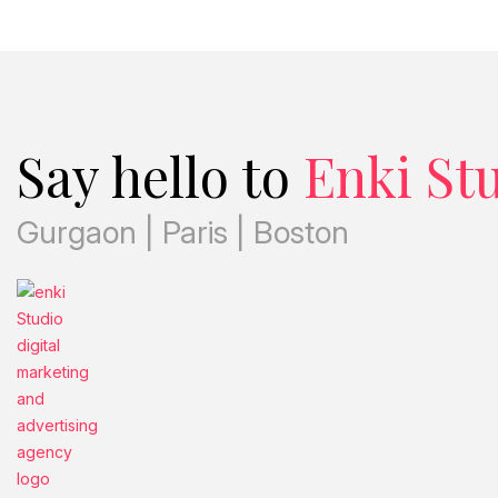
Say hello to
Enki St
Gurgaon | Paris | Boston