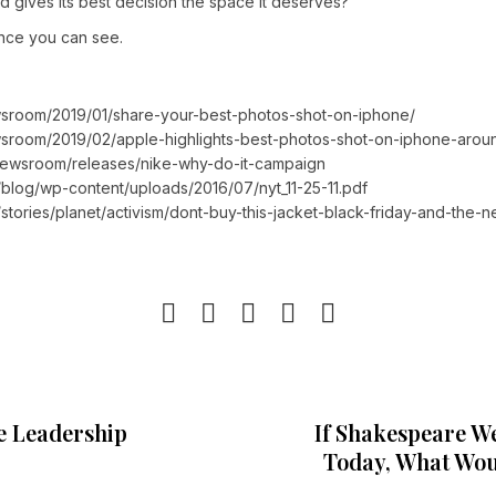
gives its best decision the space it deserves?
nce you can see.
sroom/2019/01/share-your-best-photos-shot-on-iphone/
sroom/2019/02/apple-highlights-best-photos-shot-on-iphone-arou
/newsroom/releases/nike-why-do-it-campaign
blog/wp-content/uploads/2016/07/nyt_11-25-11.pdf
stories/planet/activism/dont-buy-this-jacket-black-friday-and-the-n
e Leadership
If Shakespeare W
Today, What Wou