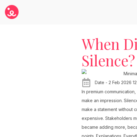
When Di
Silence?
Date - 2 Feb 2026 12
In premium communication, 
make an impression. Silence
make a statement without cr
expensive. Stakeholders mu
became adding more, becaus
points. Explanations. Every