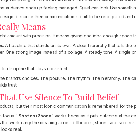
the audience ends up feeling managed. Quiet can look like somethin
 design, because their communication is built to be recognised an
Really Means
ght amount with precision. It means giving one idea enough space to
es. A headline that stands on its own. A clear hierarchy that tells the
her. One strong image instead of a collage. A steady tone. A single p
 In discipline that stays consistent.
the brand’s choices. The posture. The rhythm. The hierarchy. The ca
lds trust.
hat Use Silence To Build Belief
ducts, but their most iconic communication is remembered for the pr
h focus.
“Shot on iPhone”
works because it puts outcome at the cent
ets the work carry the meaning across billboards, stores, and screens.
t looks real.