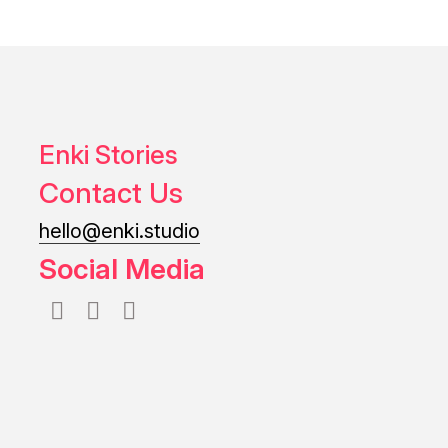
Enki Stories
Contact Us
hello@enki.studio
Social Media