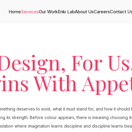
Home
Services
Our Work
Enki Lab
About Us
Careers
Contact U
Design, For Us
ins With Appet
thing deserves to exist, what it must stand for, and how it should be
ering its strength. Before colour appears, there is meaning choosing 
nslation where imagination learns discipline and discipline learns bea