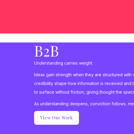
B2B
Understanding carries weight.
Ideas gain strength when they are structured with
credibility shape how information is received and 
to surface without friction, giving thought the sp
As understanding deepens, conviction follows, m
View Our Work