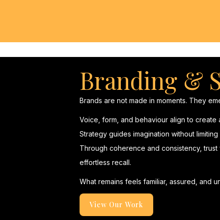
Branding & S
Brands are not made in moments. They eme
Voice, form, and behaviour align to create
Strategy guides imagination without limitin
Through coherence and consistency, trust f
effortless recall.
What remains feels familiar, assured, and un
View Our Work