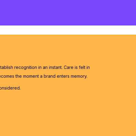
blish recognition in an instant. Care is felt in
 becomes the moment a brand enters memory.
onsidered.