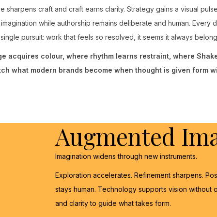
e sharpens craft and craft earns clarity. Strategy gains a visual pul
imagination while authorship remains deliberate and human. Every 
single pursuit: work that feels so resolved, it seems it always belon
age acquires colour, where rhythm learns restraint, where Sha
tch what modern brands become when thought is given form wi
Augmented Ima
Imagination widens through new instruments.
Exploration accelerates. Refinement sharpens. Pos
stays human. Technology supports vision without o
and clarity to guide what takes form.