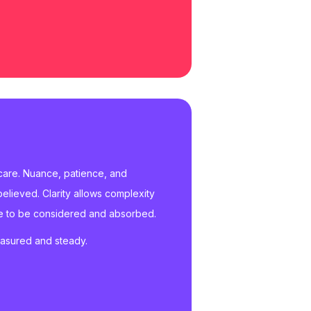
 care. Nuance, patience, and
believed. Clarity allows complexity
ace to be considered and absorbed.
easured and steady.