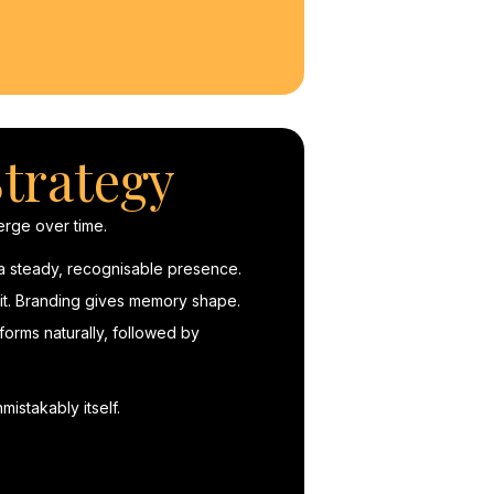
trategy
rge over time.
 a steady, recognisable presence.
g it. Branding gives memory shape.
orms naturally, followed by
mistakably itself.