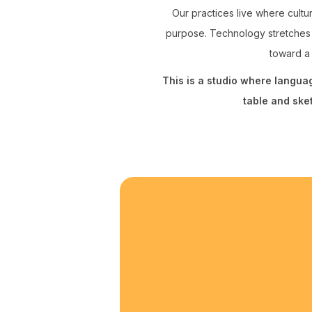
Our practices live where cultur
purpose. Technology stretches 
toward a 
This is a studio where langu
table and ske