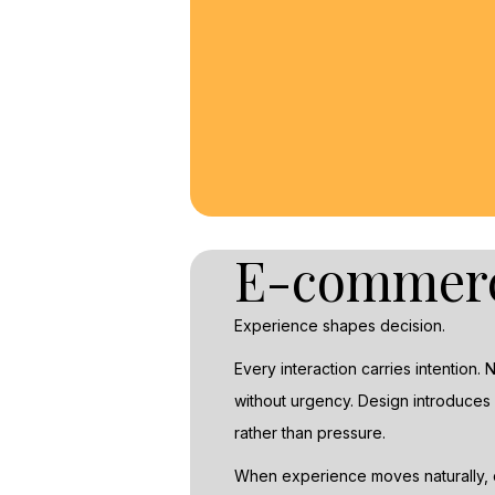
E-commer
Experience shapes decision.
Every interaction carries intention.
without urgency. Design introduces 
rather than pressure.
When experience moves naturally, ce