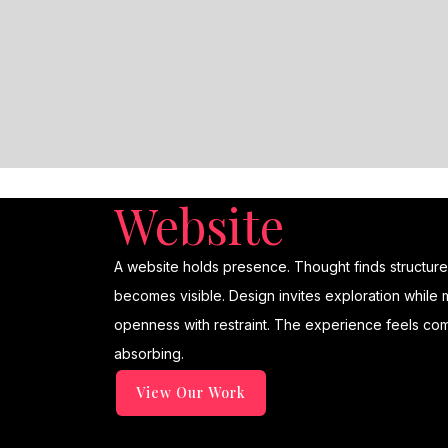
Website
A website holds presence. Thought finds structure. C
becomes visible. Design invites exploration while m
openness with restraint. The experience feels com
absorbing.
View Our Work