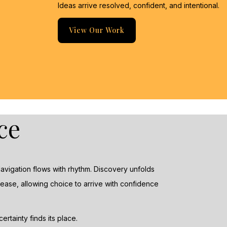
Ideas arrive resolved, confident, and intentional.
View Our Work
ce
 Navigation flows with rhythm. Discovery unfolds
ease, allowing choice to arrive with confidence
rtainty finds its place.