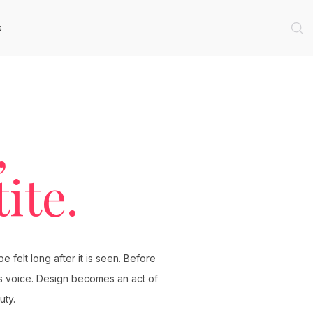
s
,
ite.
 felt long after it is seen. Before
its voice. Design becomes an act of
uty.