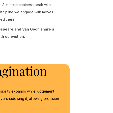
se. Aesthetic choices speak with
discipline we engage with moves
ged there.
kespeare and Van Gogh share a
th conviction.
gination
sibility expands while judgement
vershadowing it, allowing precision