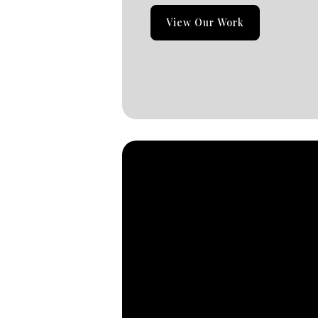
View Our Work