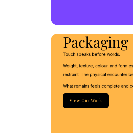
Packaging
Touch speaks before words.
Weight, texture, colour, and form esta
restraint. The physical encounter
What remains feels complete and c
View Our Work