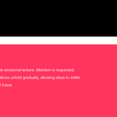
 emotional texture. Attention is respected.
ratives unfold gradually, allowing ideas to settle
l frame.