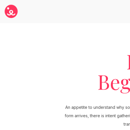
Beg
An appetite to understand why some
form arrives, there is intent gath
tra