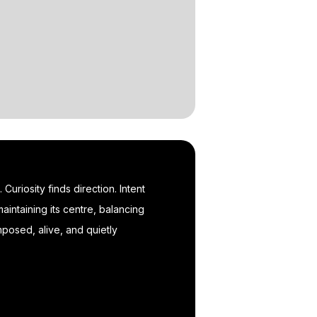
uriosity finds direction. Intent
aintaining its centre, balancing
posed, alive, and quietly