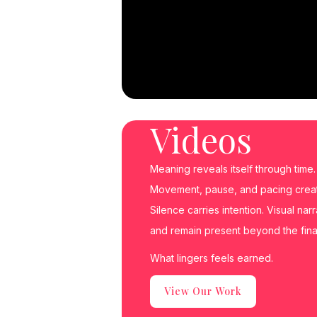
Videos
Meaning reveals itself through time.
Movement, pause, and pacing create
Silence carries intention. Visual nar
and remain present beyond the fina
What lingers feels earned.
View Our Work