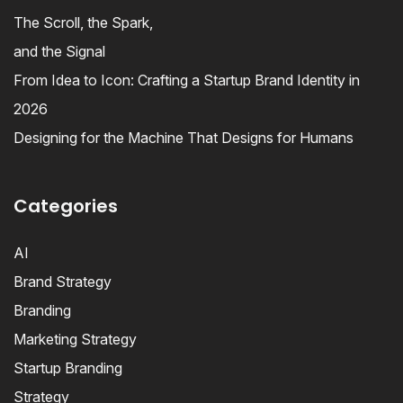
The Scroll, the Spark,
and the Signal
From Idea to Icon: Crafting a Startup Brand Identity in
2026
Designing for the Machine That Designs for Humans
Categories
AI
Brand Strategy
Branding
Marketing Strategy
Startup Branding
Strategy