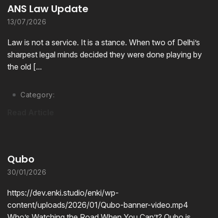
ANS Law Update
13/07/2026
Law is not a service. It is a stance. When two of Delhi’s
sharpest legal minds decided they were done playing by
the old [...
Category:
Read Article
Qubo
30/01/2026
https://dev.enki.studio/enki/wp-
content/uploads/2026/01/Qubo-banner-video.mp4
Who’s Watching the Road When You Can’t? Qubo is.