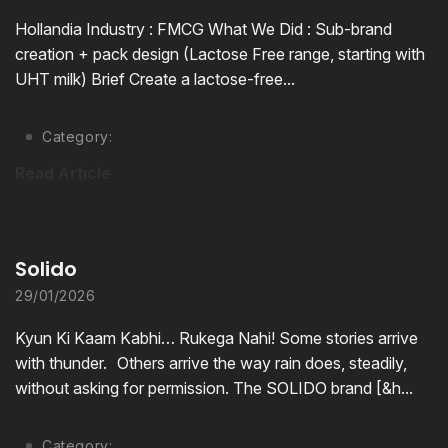
Hollandia Industry : FMCG What We Did : Sub-brand
creation + pack design (Lactose Free range, starting with
UHT milk) Brief Create a lactose-free...
Category:
Read Article
Solido
29/01/2026
Kyun Ki Kaam Kabhi… Rukega Nahi! Some stories arrive
with thunder. Others arrive the way rain does, steadily,
without asking for permission. The SOLIDO brand [&h...
Category: