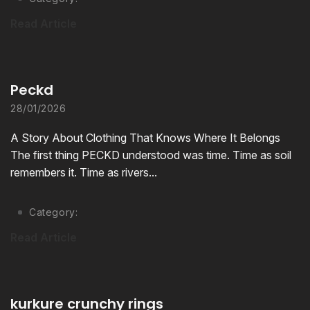
Read Article
Peckd
28/01/2026
A Story About Clothing That Knows Where It Belongs
The first thing PECKD understood was time. Time as soil
remembers it. Time as rivers...
Category:
Read Article
kurkure crunchy rings