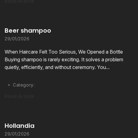
Read Article
Beer shampoo
29/01/2026
When Haircare Felt Too Serious, We Opened a Bottle
Buying shampoo is rarely exciting. It solves a problem
quietly, efficiently, and without ceremony. You...
Category:
Read Article
Hollandia
29/01/2026