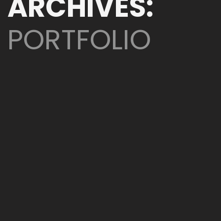
ARCHIVES:
PORTFOLIO