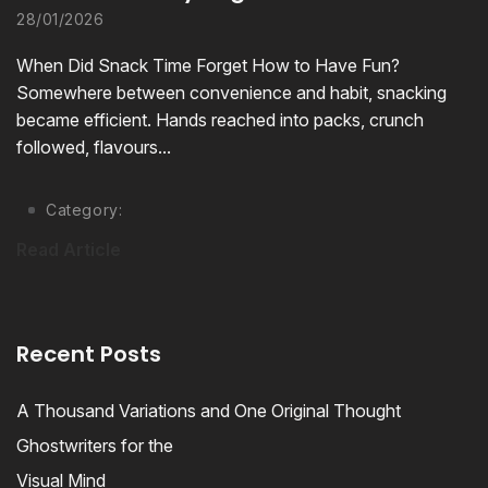
28/01/2026
When Did Snack Time Forget How to Have Fun?
Somewhere between convenience and habit, snacking
became efficient. Hands reached into packs, crunch
followed, flavours...
Category:
Read Article
Recent Posts
A Thousand Variations and One Original Thought
Ghostwriters for the
Visual Mind