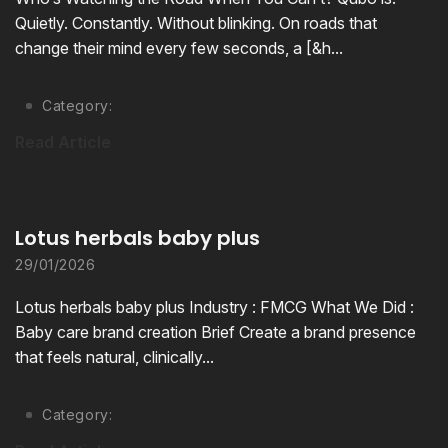
Quietly. Constantly. Without blinking. On roads that
change their mind every few seconds, a [&h...
Category:
Read Article
Lotus herbals baby plus
29/01/2026
Lotus herbals baby plus Industry : FMCG What We Did :
Baby care brand creation Brief Create a brand presence
that feels natural, clinically...
Category: