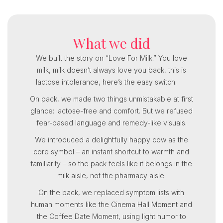
What we did
We built the story on “Love For Milk.” You love
milk, milk doesn’t always love you back, this is
lactose intolerance, here’s the easy switch.
On pack, we made two things unmistakable at first
glance: lactose-free and comfort. But we refused
fear-based language and remedy-like visuals.
We introduced a delightfully happy cow as the
core symbol – an instant shortcut to warmth and
familiarity – so the pack feels like it belongs in the
milk aisle, not the pharmacy aisle.
On the back, we replaced symptom lists with
human moments like the Cinema Hall Moment and
the Coffee Date Moment, using light humor to