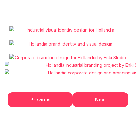
Previous
Next