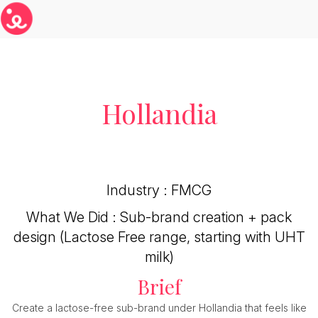
Hollandia
Industry : FMCG
What We Did : Sub-brand creation + pack
design (Lactose Free range, starting with UHT
milk)
Brief
Create a lactose-free sub-brand under Hollandia that feels like