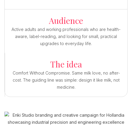
Audience
Active adults and working professionals who are health-
aware, label-reading, and looking for small, practical
upgrades to everyday life.
The idea
Comfort Without Compromise. Same milk love, no after-
cost. The guiding line was simple: design it like milk, not
medicine.