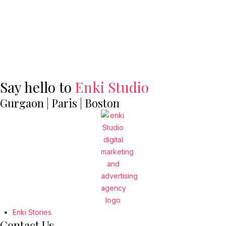
Say hello to
Enki Studio
Gurgaon | Paris | Boston
Enki Stories
Contact Us