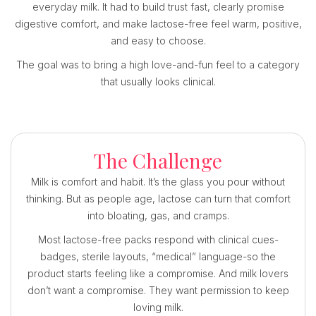
everyday milk. It had to build trust fast, clearly promise
digestive comfort, and make lactose-free feel warm, positive,
and easy to choose.
The goal was to bring a high love-and-fun feel to a category
that usually looks clinical.
The Challenge
Milk is comfort and habit. It’s the glass you pour without
thinking. But as people age, lactose can turn that comfort
into bloating, gas, and cramps.
Most lactose-free packs respond with clinical cues-
badges, sterile layouts, “medical” language-so the
product starts feeling like a compromise. And milk lovers
don’t want a compromise. They want permission to keep
loving milk.