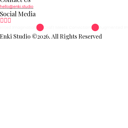
hello@enki.studio
Social Media
nted Imagination
Craft Meets Conviction.
Augmented Im
Enki Studio ©2026. All Rights Reserved