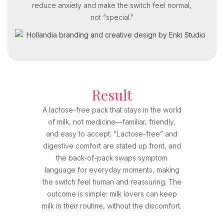
reduce anxiety and make the switch feel normal,
not “special.”
Result
A lactose-free pack that stays in the world
of milk, not medicine—familiar, friendly,
and easy to accept. “Lactose-free” and
digestive comfort are stated up front, and
the back-of-pack swaps symptom
language for everyday moments, making
the switch feel human and reassuring. The
outcome is simple: milk lovers can keep
milk in their routine, without the discomfort.